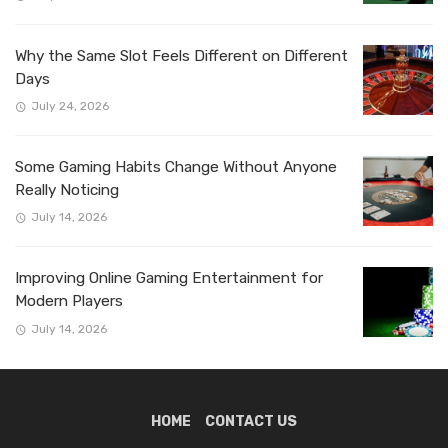
Why the Same Slot Feels Different on Different
Days
July 24, 2026
Some Gaming Habits Change Without Anyone
Really Noticing
July 14, 2026
Improving Online Gaming Entertainment for
Modern Players
July 14, 2026
HOME
CONTACT US