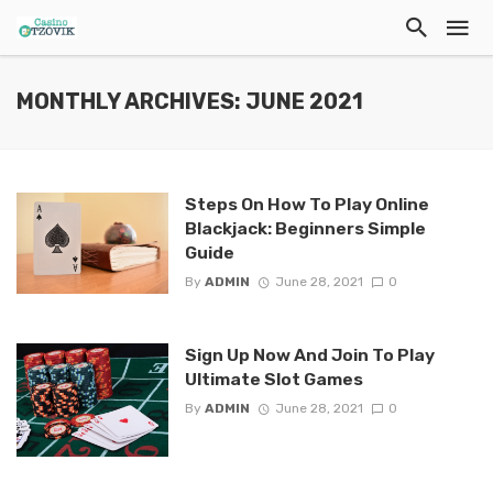
MONTHLY ARCHIVES: JUNE 2021
Steps On How To Play Online
Blackjack: Beginners Simple
Guide
By
ADMIN
June 28, 2021
0
Sign Up Now And Join To Play
Ultimate Slot Games
By
ADMIN
June 28, 2021
0