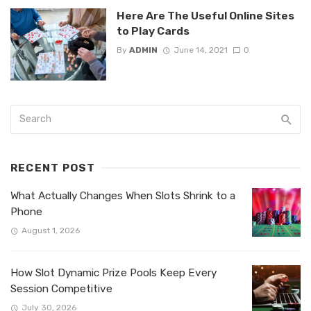
Here Are The Useful Online Sites
to Play Cards
By
ADMIN
June 14, 2021
0
RECENT POST
What Actually Changes When Slots Shrink to a
Phone
August 1, 2026
How Slot Dynamic Prize Pools Keep Every
Session Competitive
July 30, 2026