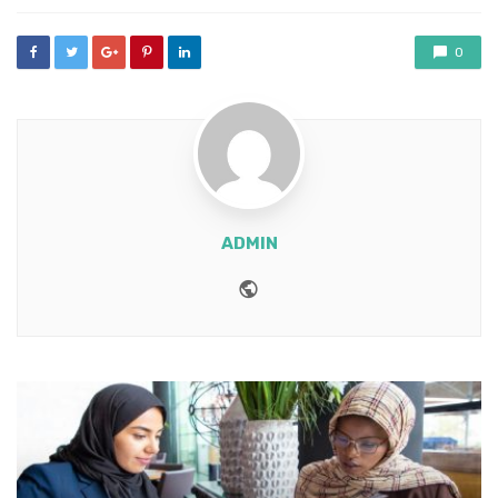
0
ADMIN
Website