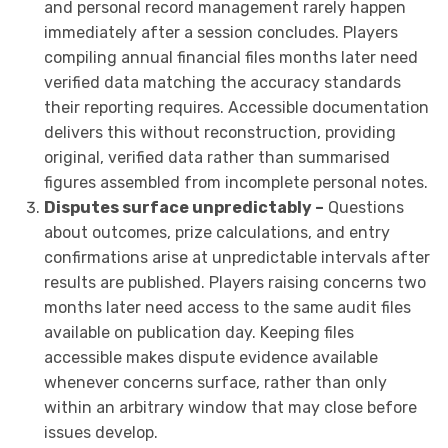
and personal record management rarely happen
immediately after a session concludes. Players
compiling annual financial files months later need
verified data matching the accuracy standards
their reporting requires. Accessible documentation
delivers this without reconstruction, providing
original, verified data rather than summarised
figures assembled from incomplete personal notes.
Disputes surface unpredictably –
Questions
about outcomes, prize calculations, and entry
confirmations arise at unpredictable intervals after
results are published. Players raising concerns two
months later need access to the same audit files
available on publication day. Keeping files
accessible makes dispute evidence available
whenever concerns surface, rather than only
within an arbitrary window that may close before
issues develop.