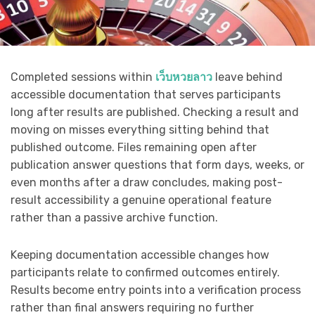
Completed sessions within
เว็บหวยลาว
leave behind
accessible documentation that serves participants
long after results are published. Checking a result and
moving on misses everything sitting behind that
published outcome. Files remaining open after
publication answer questions that form days, weeks, or
even months after a draw concludes, making post-
result accessibility a genuine operational feature
rather than a passive archive function.
Keeping documentation accessible changes how
participants relate to confirmed outcomes entirely.
Results become entry points into a verification process
rather than final answers requiring no further