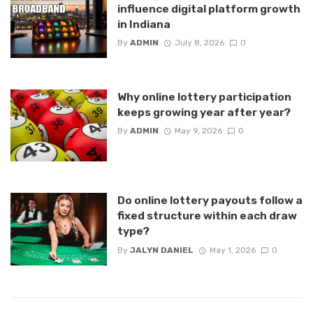
influence digital platform growth
in Indiana
By
ADMIN
July 8, 2026
0
Why online lottery participation
keeps growing year after year?
By
ADMIN
May 9, 2026
0
Do online lottery payouts follow a
fixed structure within each draw
type?
By
JALYN DANIEL
May 1, 2026
0