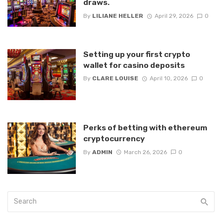
draws.
By
LILIANE HELLER
April 29, 2026
0
Setting up your first crypto
wallet for casino deposits
By
CLARE LOUISE
April 10, 2026
0
Perks of betting with ethereum
cryptocurrency
By
ADMIN
March 26, 2026
0