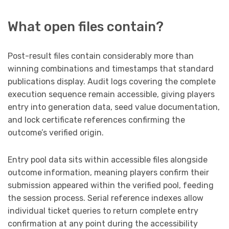
What open files contain?
Post-result files contain considerably more than
winning combinations and timestamps that standard
publications display. Audit logs covering the complete
execution sequence remain accessible, giving players
entry into generation data, seed value documentation,
and lock certificate references confirming the
outcome’s verified origin.
Entry pool data sits within accessible files alongside
outcome information, meaning players confirm their
submission appeared within the verified pool, feeding
the session process. Serial reference indexes allow
individual ticket queries to return complete entry
confirmation at any point during the accessibility