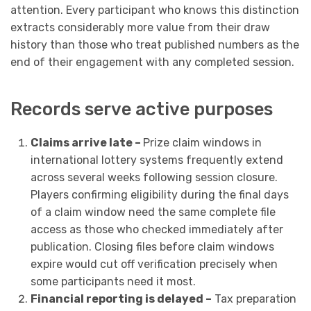
attention. Every participant who knows this distinction
extracts considerably more value from their draw
history than those who treat published numbers as the
end of their engagement with any completed session.
Records serve active purposes
Claims arrive late –
Prize claim windows in
international lottery systems frequently extend
across several weeks following session closure.
Players confirming eligibility during the final days
of a claim window need the same complete file
access as those who checked immediately after
publication. Closing files before claim windows
expire would cut off verification precisely when
some participants need it most.
Financial reporting is delayed –
Tax preparation