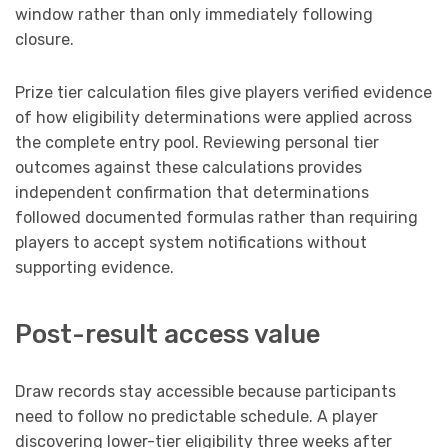
window rather than only immediately following
closure.
Prize tier calculation files give players verified evidence
of how eligibility determinations were applied across
the complete entry pool. Reviewing personal tier
outcomes against these calculations provides
independent confirmation that determinations
followed documented formulas rather than requiring
players to accept system notifications without
supporting evidence.
Post-result access value
Draw records stay accessible because participants
need to follow no predictable schedule. A player
discovering lower-tier eligibility three weeks after