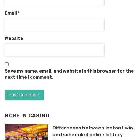
Email
*
Website
Save my name, email, and website in this browser for the
next time I comment.
MORE IN
CASINO
Differences between instant win
and scheduled online lottery