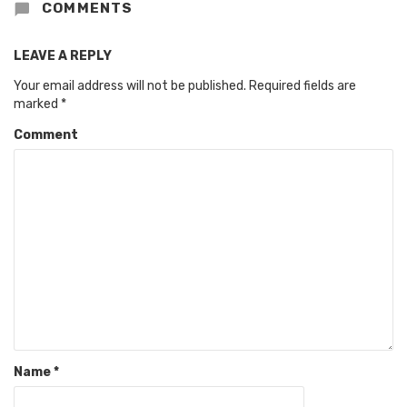
COMMENTS
LEAVE A REPLY
Your email address will not be published.
Required fields are
marked
*
Comment
Name
*