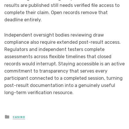
results are published still needs verified file access to
complete their claim. Open records remove that
deadline entirely.
Independent oversight bodies reviewing draw
compliance also require extended post-result access.
Regulators and independent testers complete
assessments across flexible timelines that closed
records would interrupt. Staying accessible is an active
commitment to transparency that serves every
participant connected to a completed session, turning
post-result documentation into a genuinely useful
long-term verification resource.
Posted
CASINO
in