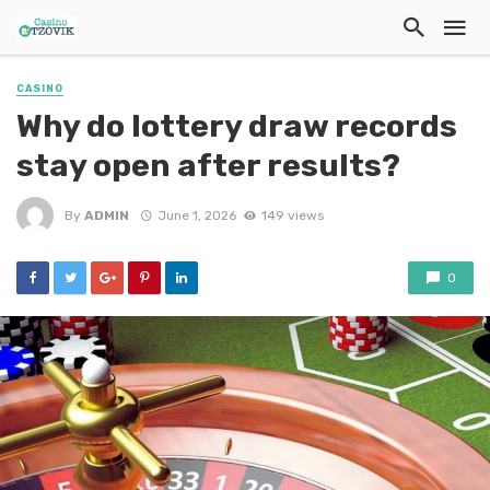
CASINO
Why do lottery draw records
stay open after results?
By
ADMIN
June 1, 2026
149 views
0