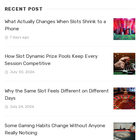
RECENT POST
What Actually Changes When Slots Shrink to a
Phone
7 days ago
How Slot Dynamic Prize Pools Keep Every
Session Competitive
July 30, 2026
Why the Same Slot Feels Different on Different
Days
July 24, 2026
Some Gaming Habits Change Without Anyone
Really Noticing