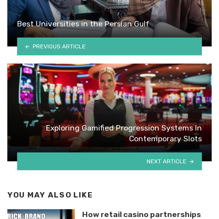
Best Universities in the Persian Gulf
PREVIOUS ARTICLE
Exploring Gamified Progression Systems In
Contemporary Slots
NEXT ARTICLE
YOU MAY ALSO LIKE
How retail casino partnerships